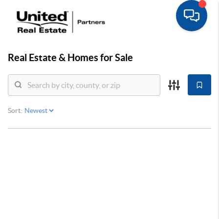
Real Estate &
Homes for Sale
Sort: