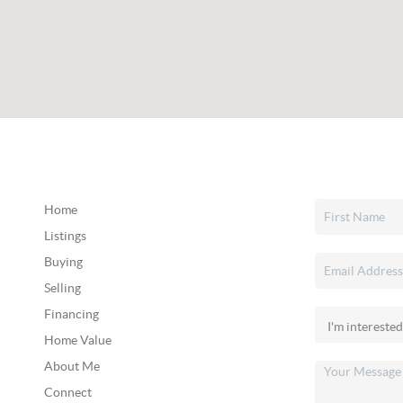
Home
Listings
Buying
Selling
Financing
Home Value
About Me
Connect