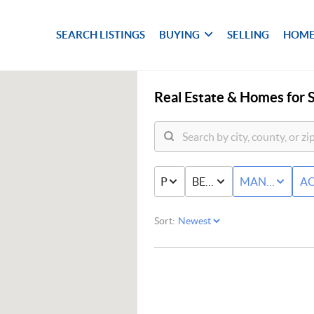
SEARCH LISTINGS
BUYING
SELLING
HOME
Real Estate &
Homes for S
PRICE
BED & BATH
MANUFACTU
AC
Sort: