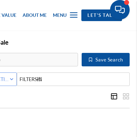
 VALUE
ABOUT ME
MENU
LET'S TALK
ale
Save Search
RED+HOME
TIVE WITH CONTINGENCY STATUS
FILTERS