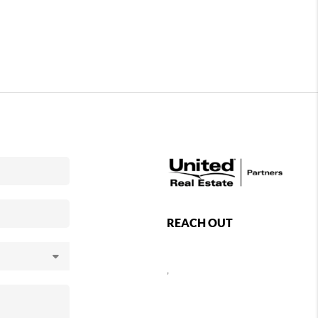
REACH OUT
,