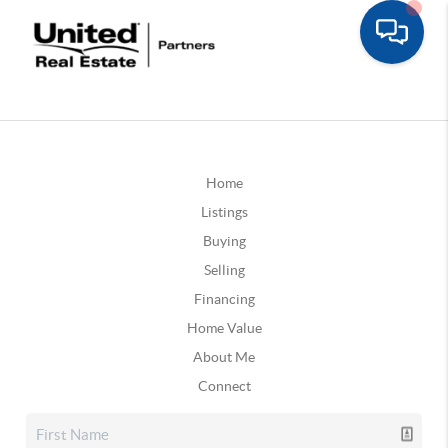
Home
Listings
Buying
Selling
Financing
Home Value
About Me
Connect