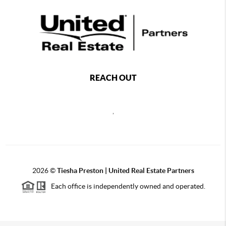
REACH OUT
,
2026
©
Tiesha Preston | United Real Estate Partners
Each office is independently owned and operated.