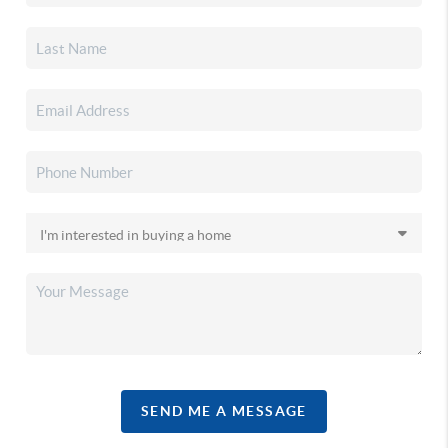
SEND ME A MESSAGE