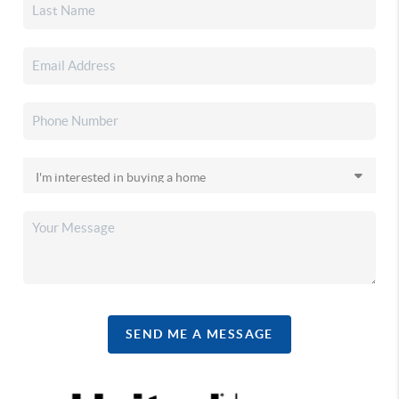
SEND ME A MESSAGE