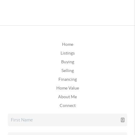
Home
Listings
Buying
Selling
Financing
Home Value
About Me
Connect