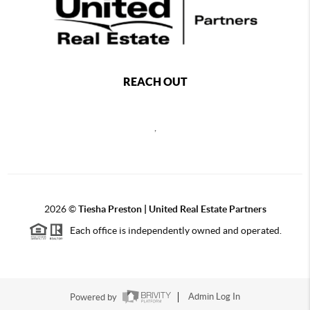
REACH OUT
,
2026
©
Tiesha Preston | United Real Estate Partners
Each office is independently owned and operated.
Powered by
Admin Log In