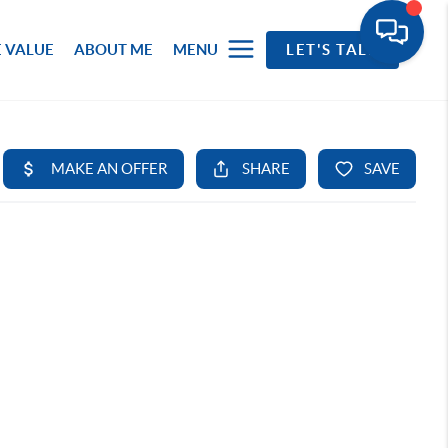
 VALUE
ABOUT ME
MENU
LET'S TALK