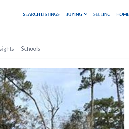
SEARCH LISTINGS
BUYING
SELLING
HOME