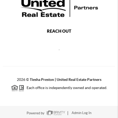
REACH OUT
,
2026
©
Tiesha Preston | United Real Estate Partners
Each office is independently owned and operated.
Powered by
Admin Log In