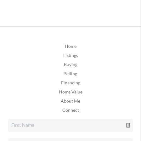
Home
Listings
Buying
Selling
Financing
Home Value
About Me
Connect