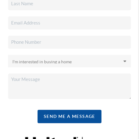
SEND ME A MESSAGE