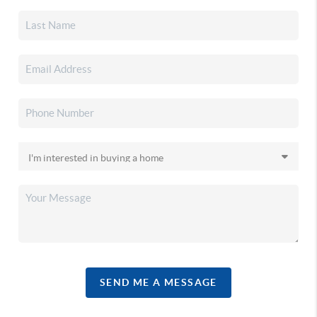
SEND ME A MESSAGE