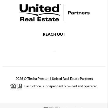
REACH OUT
,
2026
©
Tiesha Preston | United Real Estate Partners
Each office is independently owned and operated.