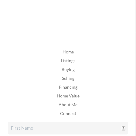
Home
Listings
Buying
Selling
Financing
Home Value
About Me
Connect