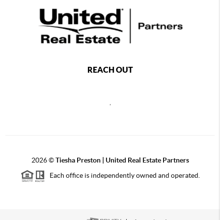
REACH OUT
,
2026
©
Tiesha Preston | United Real Estate Partners
Each office is independently owned and operated.