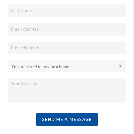
SEND ME A MESSAGE