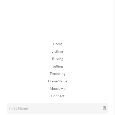
Home
Listings
Buying
Selling
Financing
Home Value
About Me
Connect