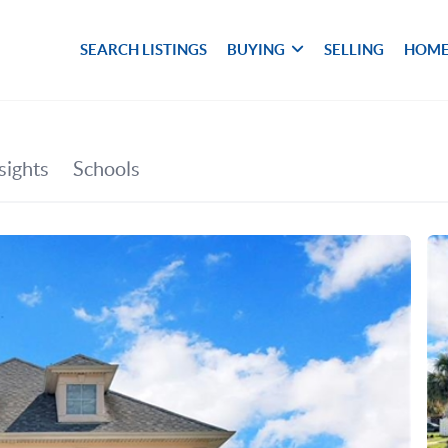
SEARCH LISTINGS
BUYING
SELLING
HOME