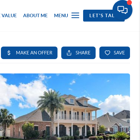
 VALUE
ABOUT ME
MENU
LET'S TALK