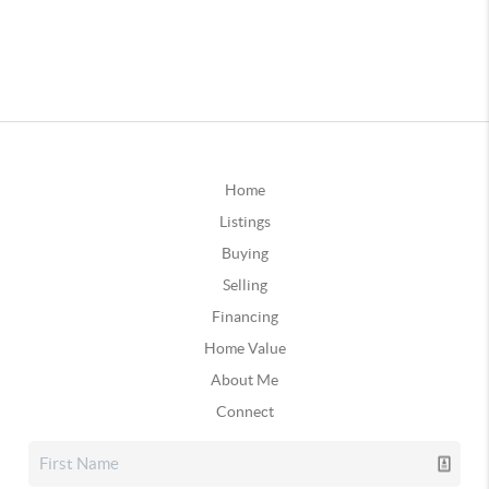
Home
Listings
Buying
Selling
Financing
Home Value
About Me
Connect