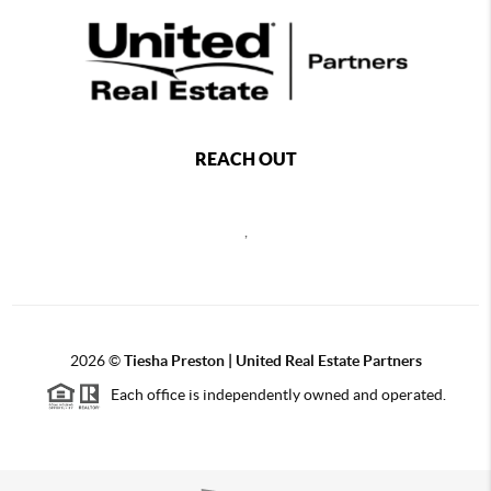
REACH OUT
,
2026
©
Tiesha Preston | United Real Estate Partners
Each office is independently owned and operated.