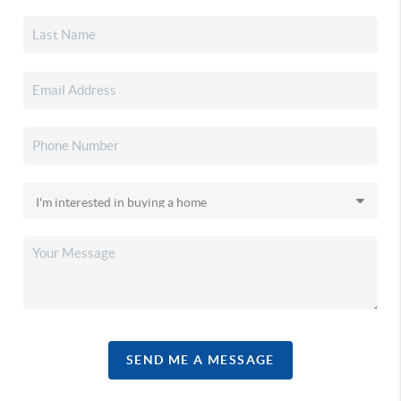
SEND ME A MESSAGE