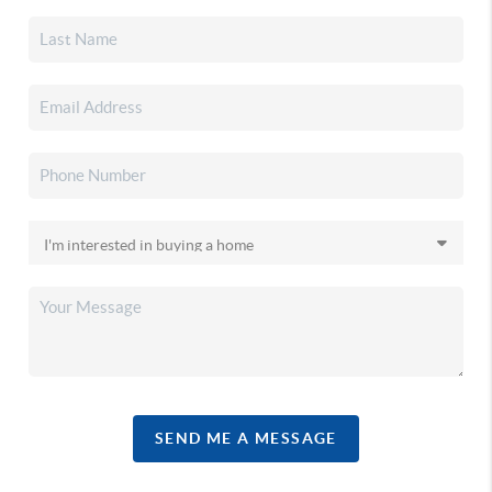
SEND ME A MESSAGE