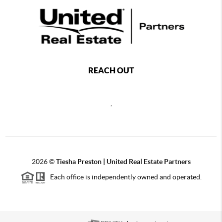
REACH OUT
,
2026
©
Tiesha Preston | United Real Estate Partners
Each office is independently owned and operated.