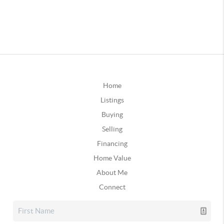
Home
Listings
Buying
Selling
Financing
Home Value
About Me
Connect