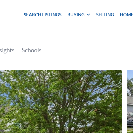
SEARCH LISTINGS
BUYING
SELLING
HOME