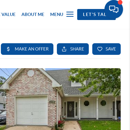
 VALUE
ABOUT ME
MENU
LET'S TALK