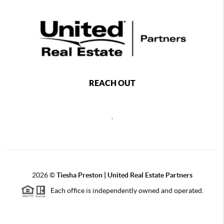
REACH OUT
,
2026
©
Tiesha Preston | United Real Estate Partners
Each office is independently owned and operated.