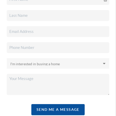
SEND ME A MESSAGE