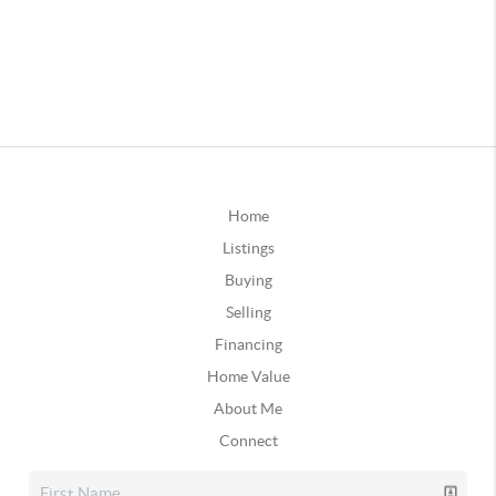
Home
Listings
Buying
Selling
Financing
Home Value
About Me
Connect