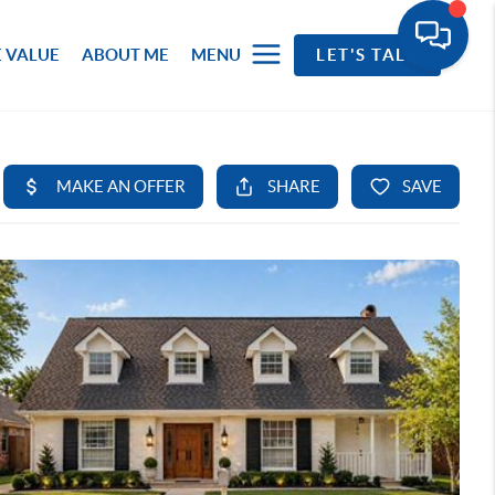
 VALUE
ABOUT ME
MENU
LET'S TALK