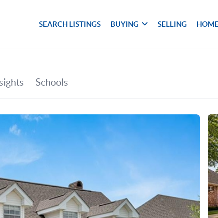
SEARCH LISTINGS
BUYING
SELLING
HOME