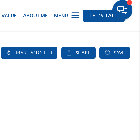
 VALUE
ABOUT ME
MENU
LET'S TALK