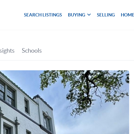
SEARCH LISTINGS
BUYING
SELLING
HOME