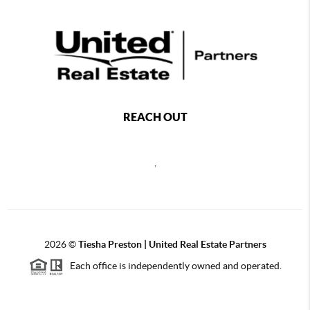
REACH OUT
,
2026
©
Tiesha Preston | United Real Estate Partners
Each office is independently owned and operated.