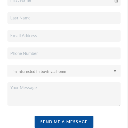
SEND ME A MESSAGE