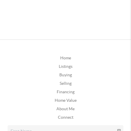
Home
Listings
Buying
Selling
Financing
Home Value
About Me
Connect