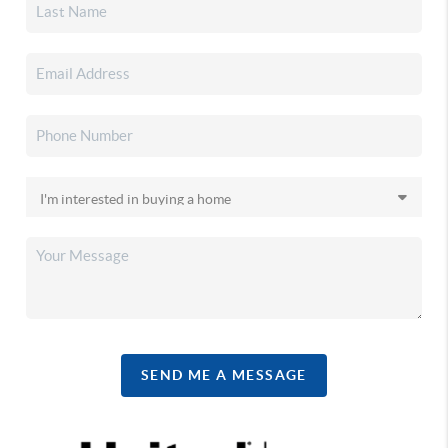
SEND ME A MESSAGE