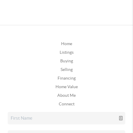
Home
Listings
Buying
Selling
Financing
Home Value
About Me
Connect