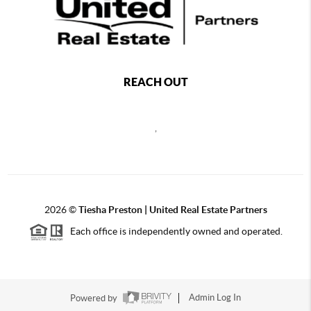
REACH OUT
,
2026
©
Tiesha Preston | United Real Estate Partners
Each office is independently owned and operated.
Powered by
Admin Log In