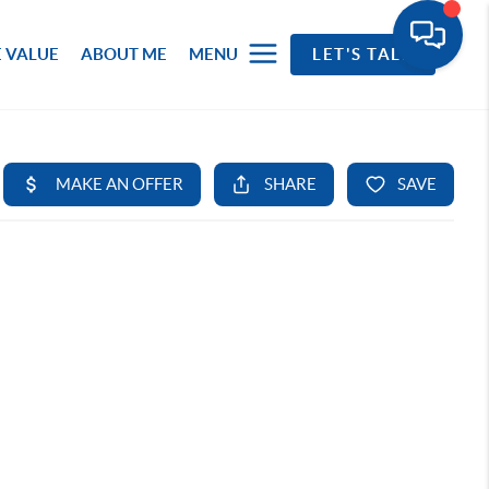
 VALUE
ABOUT ME
MENU
LET'S TALK