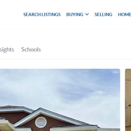
SEARCH LISTINGS
BUYING
SELLING
HOME