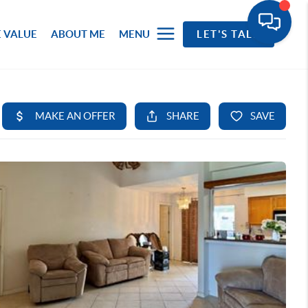
 VALUE
ABOUT ME
MENU
LET'S TALK