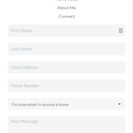
About Me
Connect