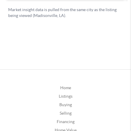
Home
Listings
Buying
Selling
Financing
Home Value