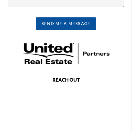
SEND ME A MESSAGE
REACH OUT
,