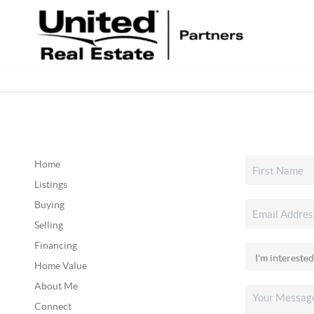
Home
Listings
Buying
Selling
Financing
Home Value
About Me
Connect