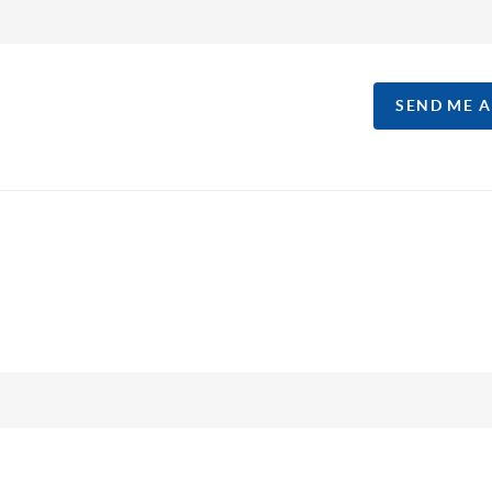
SEND ME 