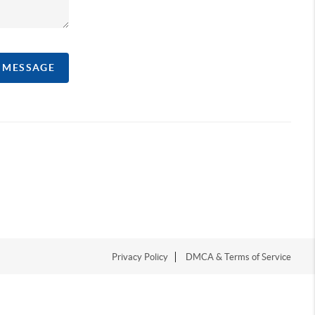
A MESSAGE
Privacy Policy
DMCA & Terms of Service