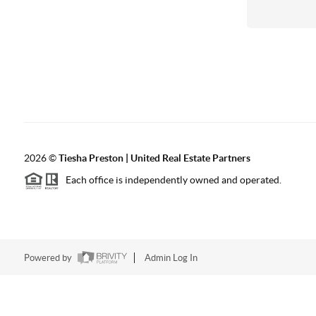
2026
©
Tiesha Preston | United Real Estate Partners
Each office is independently owned and operated.
Powered by
Admin Log In