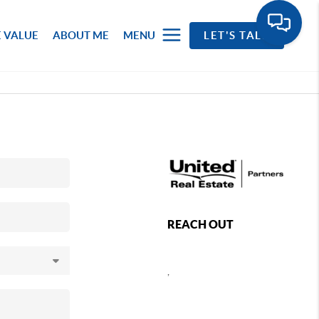
 VALUE
ABOUT ME
MENU
LET'S TALK
REACH OUT
,