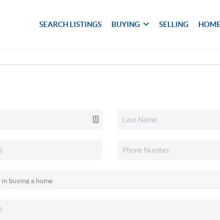
SEARCH LISTINGS
BUYING
SELLING
HOME