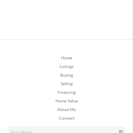
Home
Listings
Buying
Selling
Financing
Home Value
About Me
Connect