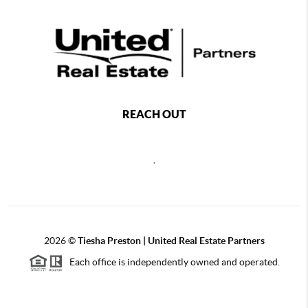
REACH OUT
,
2026
©
Tiesha Preston | United Real Estate Partners
Each office is independently owned and operated.