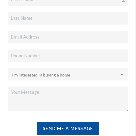
SEND ME A MESSAGE