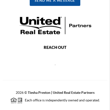
SEND ME A MESSAGE
REACH OUT
,
2026
©
Tiesha Preston | United Real Estate Partners
Each office is independently owned and operated.