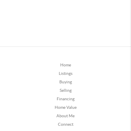
Home
Listings
Buying
Selling
Financing
Home Value
About Me
Connect