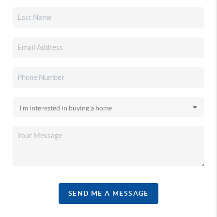
SEND ME A MESSAGE