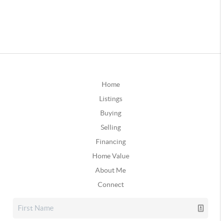
Home
Listings
Buying
Selling
Financing
Home Value
About Me
Connect