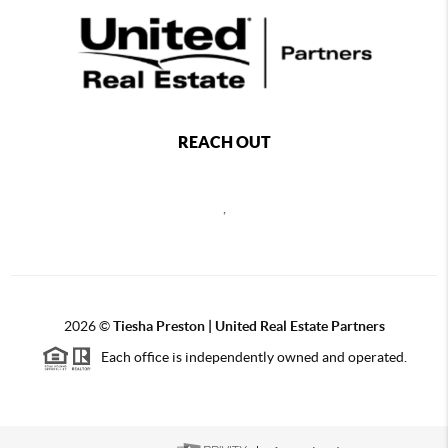
REACH OUT
,
2026
©
Tiesha Preston | United Real Estate Partners
Each office is independently owned and operated.