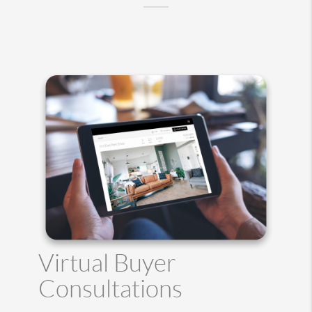
Virtual Buyer
Consultations