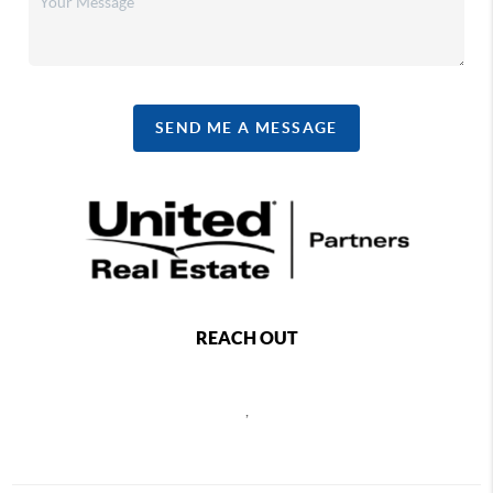
SEND ME A MESSAGE
REACH OUT
,