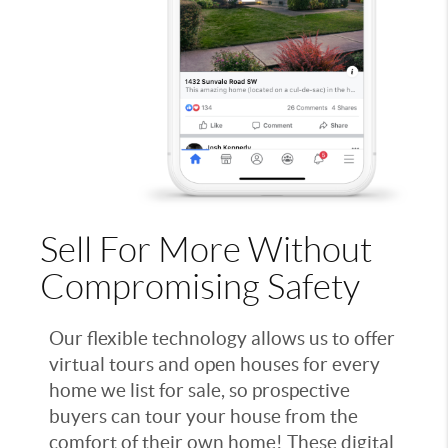
Sell For More Without
Compromising Safety
Our flexible technology allows us to offer
virtual tours and open houses for every
home we list for sale, so prospective
buyers can tour your house from the
comfort of their own home! These digital