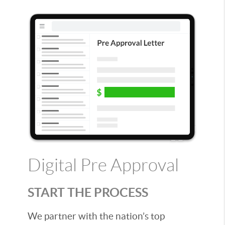
Digital Pre Approval
START THE PROCESS
We partner with the nation’s top