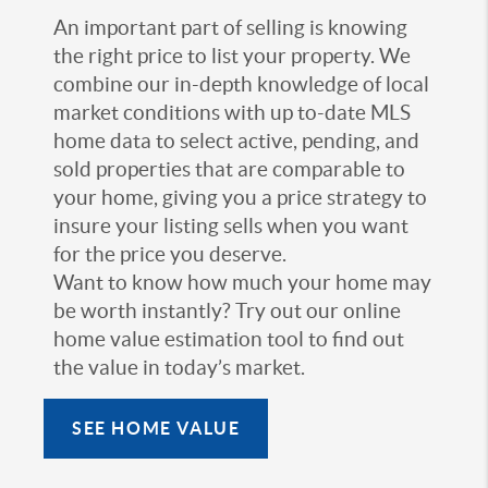
An important part of selling is knowing
the right price to list your property. We
combine our in-depth knowledge of local
market conditions with up to-date MLS
home data to select active, pending, and
sold properties that are comparable to
your home, giving you a price strategy to
insure your listing sells when you want
for the price you deserve.
Want to know how much your home may
be worth instantly? Try out our online
home value estimation tool to find out
the value in today’s market.
SEE HOME VALUE