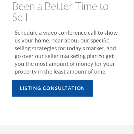
Been a Better Time to
Sell
Schedule a video conference call to show
us your home, hear about our specific
selling strategies for today’s market, and
go over our seller marketing plan to get
you the most amount of money for your
property in the least amount of time.
LISTING CONSULTATION