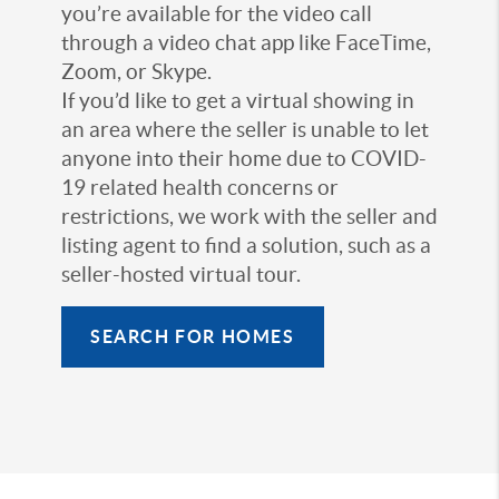
you’re available for the video call
through a video chat app like FaceTime,
Zoom, or Skype.
If you’d like to get a virtual showing in
an area where the seller is unable to let
anyone into their home due to COVID-
19 related health concerns or
restrictions, we work with the seller and
listing agent to find a solution, such as a
seller-hosted virtual tour.
SEARCH FOR HOMES