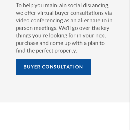
To help you maintain social distancing,
we offer virtual buyer consultations via
video conferencing as an alternate to in
person meetings. We’ll go over the key
things you’re looking for in your next
purchase and come up with a plan to
find the perfect property.
BUYER CONSULTATION