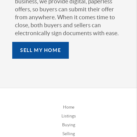
business, we provide digital, paperless
offers, so buyers can submit their offer
from anywhere. When it comes time to
close, both buyers and sellers can
electronically sign documents with ease.
SELL MY HOME
Home
Listings
Buying
Selling