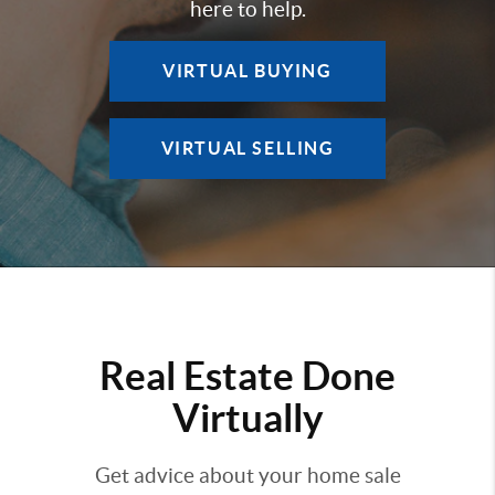
here to help.
VIRTUAL BUYING
VIRTUAL SELLING
Real Estate Done
Virtually
Get advice about your home sale