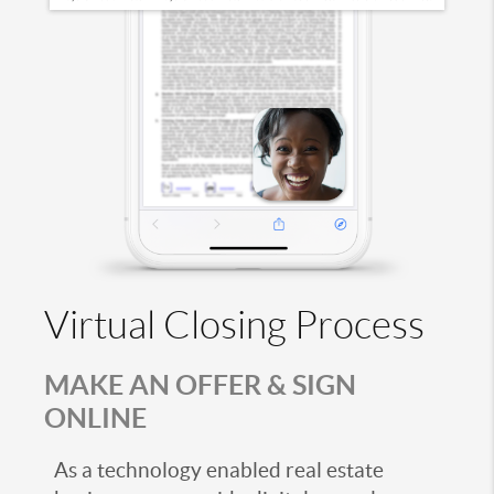
Virtual Closing Process
MAKE AN OFFER & SIGN
ONLINE
As a technology enabled real estate