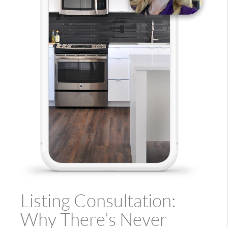
Listing Consultation:
Why There’s Never