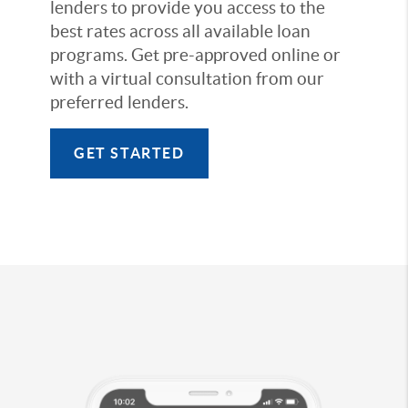
lenders to provide you access to the
best rates across all available loan
programs. Get pre-approved online or
with a virtual consultation from our
preferred lenders.
GET STARTED