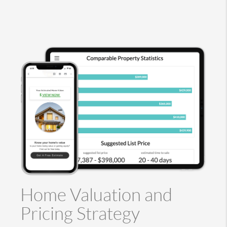
Home Valuation and
Pricing Strategy