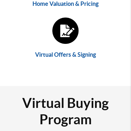
Home Valuation & Pricing
Virtual Offers & Signing
Virtual Buying
Program