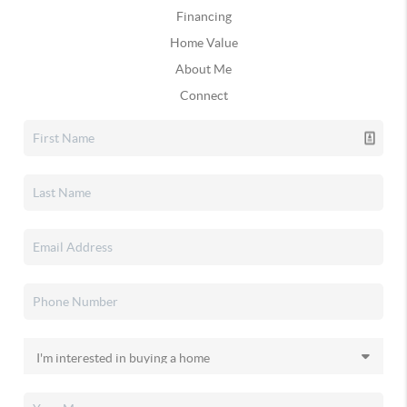
Financing
Home Value
About Me
Connect