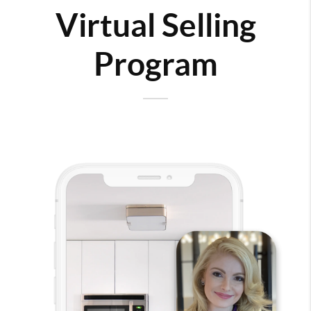
Virtual Selling
Program