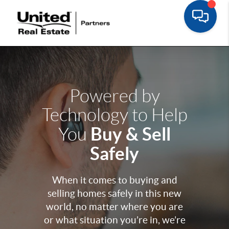
Powered by
Technology to Help
Buy & Sell
You
Safely
When it comes to buying and
selling homes safely in this new
world, no matter where you are
or what situation you’re in, we’re