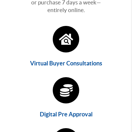
or purchase 7 days a week—
entirely online.
Virtual Buyer Consultations
Digital Pre Approval