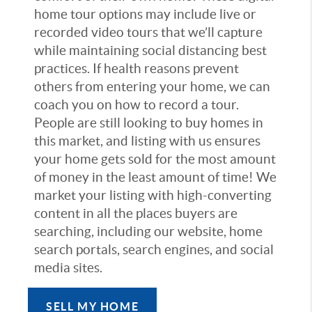
home tour options may include live or
recorded video tours that we’ll capture
while maintaining social distancing best
practices. If health reasons prevent
others from entering your home, we can
coach you on how to record a tour.
People are still looking to buy homes in
this market, and listing with us ensures
your home gets sold for the most amount
of money in the least amount of time! We
market your listing with high-converting
content in all the places buyers are
searching, including our website, home
search portals, search engines, and social
media sites.
SELL MY HOME