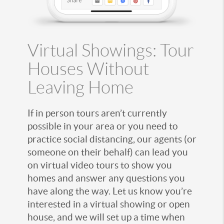
Virtual Showings: Tour
Houses Without
Leaving Home
If in person tours aren’t currently
possible in your area or you need to
practice social distancing, our agents (or
someone on their behalf) can lead you
on virtual video tours to show you
homes and answer any questions you
have along the way. Let us know you’re
interested in a virtual showing or open
house, and we will set up a time when