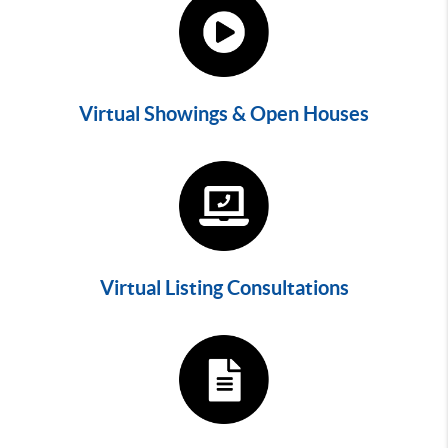
Virtual Showings & Open Houses
Virtual Listing Consultations